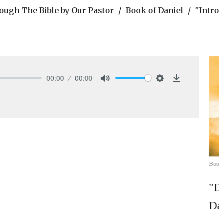
ough The Bible by Our Pastor
Book of Daniel
"Intro
00:00
00:00
Mute
Settings
Download
Boo
"D
Da