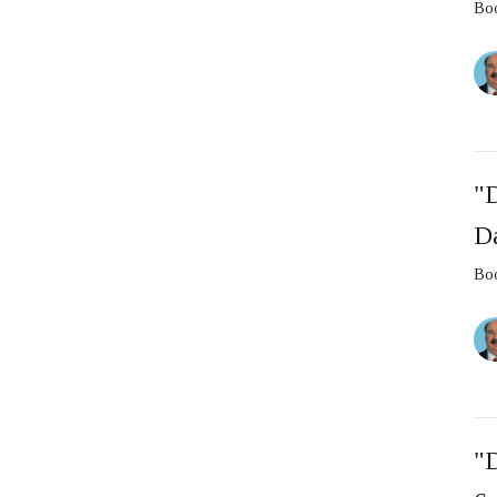
Boo
"D
D
Boo
"