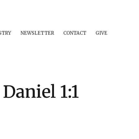
STRY
NEWSLETTER
CONTACT
GIVE
Daniel 1:1