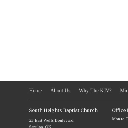
Home
About Us
Why The KJV?
Min
South Heights Baptist Church
Office
Mon to 
23 East Wells Boulevard
Sapulpa, OK