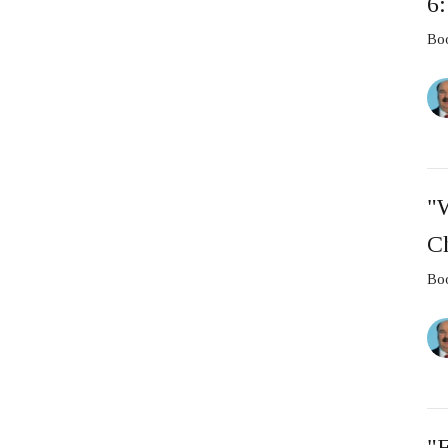
6
Boo
"
C
Boo
"F