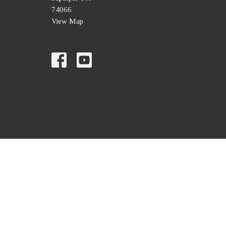
74066
View Map