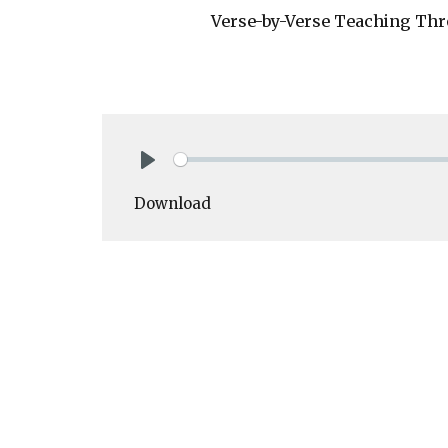
Verse-by-Verse Teaching Thr
Play
Download