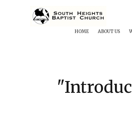
HOME
ABOUT US
W
"Introduc