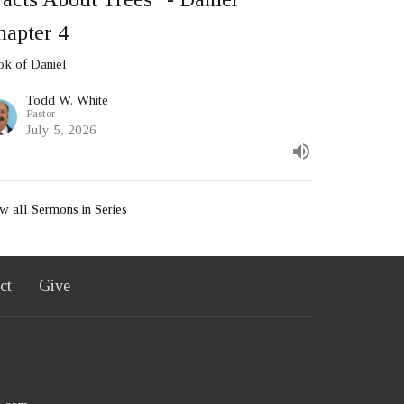
hapter 4
k of Daniel
Todd W. White
Pastor
July 5, 2026
w all Sermons in Series
ct
Give