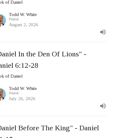
k of Daniel
Todd W. White
Pastor
August 2, 2026
aniel In the Den Of Lions" -
aniel 6:12-28
k of Daniel
Todd W. White
Pastor
July 26, 2026
Daniel Before The King" - Daniel