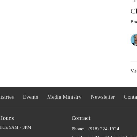
C
Boo
Vie
istries
Events
Media Ministry
Newsletter
Conta
 Hours
Contact
Thurs 9AM - 3PM
Phone:
(918) 224-1924