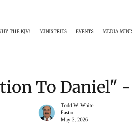
HY THE KJV?
MINISTRIES
EVENTS
MEDIA MINI
tion To Daniel" - 
Todd W. White
Pastor
May 3, 2026