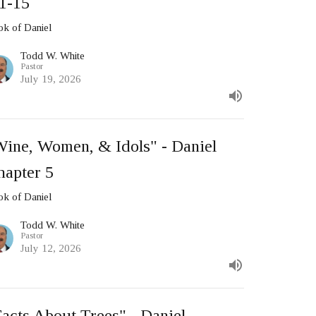
:1-15
k of Daniel
Todd W. White
Pastor
July 19, 2026
Wine, Women, & Idols" - Daniel
hapter 5
k of Daniel
Todd W. White
Pastor
July 12, 2026
acts About Trees" - Daniel