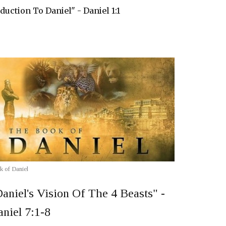
duction To Daniel" - Daniel 1:1
k of Daniel
aniel's Vision Of The 4 Beasts" -
niel 7:1-8