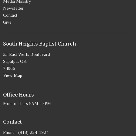
Media Ministry
Newsletter
Contact
Give
South Heights Baptist Church
23 East Wells Boulevard
Sapulpa, OK
74066
View Map
Office Hours
Mon to Thurs 9AM - 3PM
Contact
Phone:
(918) 224-1924