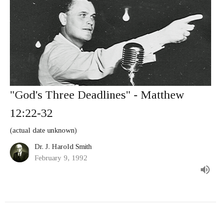
"God's Three Deadlines" - Matthew
12:22-32
(actual date unknown)
Dr. J. Harold Smith
February 9, 1992