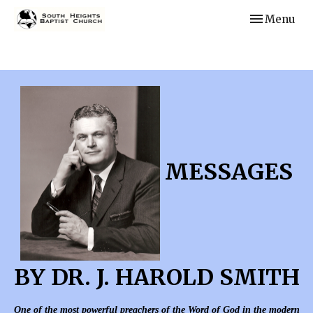
Toggle navi
Menu
MESSAGES
BY DR. J. HAROLD SMITH
One of the most powerful preachers of the Word of God in the modern