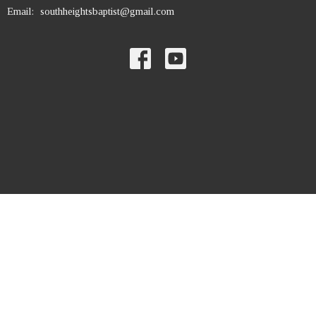
Email
:
southheightsbaptist@gmail.com