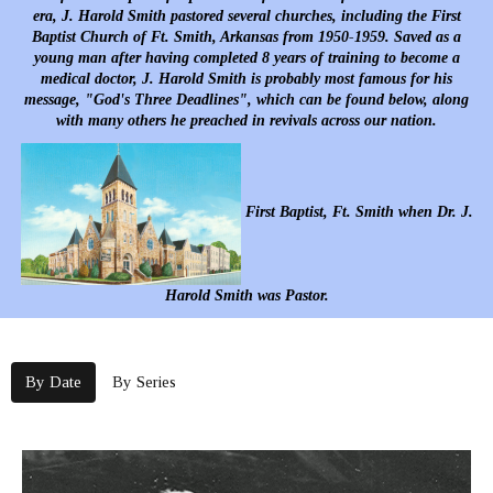
era, J. Harold Smith pastored several churches, including the First
Baptist Church of Ft. Smith, Arkansas from 1950-1959. Saved as a
young man after having completed 8 years of training to become a
medical doctor, J. Harold Smith is probably most famous for his
message, "God's Three Deadlines", which can be found below, along
with many others he preached in revivals across our nation.
First Baptist, Ft. Smith when Dr. J.
Harold Smith was Pastor.
By Date
By Series