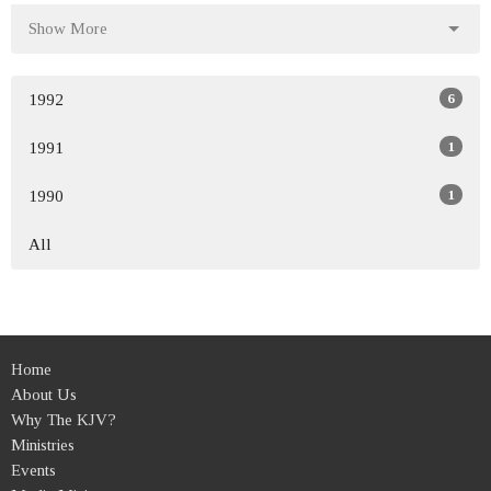
Show More
6
1992
1
1991
1
1990
All
Home
About Us
Why The KJV?
Ministries
Events