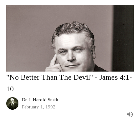
"No Better Than The Devil" - James 4:1-
10
Dr. J. Harold Smith
February 1, 1992