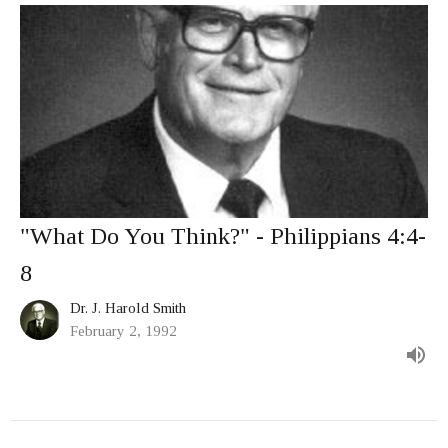
"What Do You Think?" - Philippians 4:4-
8
Dr. J. Harold Smith
February 2, 1992