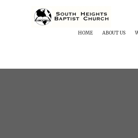
HOME
ABOUT US
W