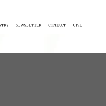
STRY
NEWSLETTER
CONTACT
GIVE