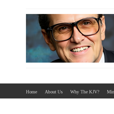
Home
About Us
Why The KJV?
Min
South Heights Baptist Church
Office