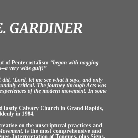
E. GARDINER
ut of Pentecostalism
“began with nagging
s--a very wide gulf!”
 did, ‘Lord, let me see what it says, and only
 unduly critical. The journey through Acts was
d experiences of the modern movement. In some
nd lastly Calvary Church in Grand Rapids,
denly in 1984.
b treatise on the unscriptural practices and
 Movement,
is the most comprehensive and
gues, Interpretation of Tongues, plus Signs,