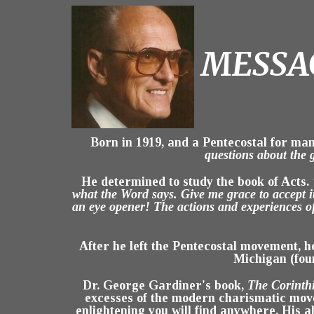
MESSAG
Born in 1919, and a Pentecostal for man
questions about the 
He determined to study the book of Acts.
what the Word says. Give me grace to accept i
an eye opener! The actions and experiences o
After he left the Pentecostal movement, 
Michigan (fou
Dr. George Gardiner's book,
The Corinth
excesses of the modern charismatic mov
enlightening you will find anywhere. His ab