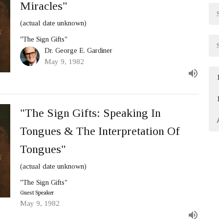
Miracles"
(actual date unknown)
"The Sign Gifts"
Dr. George E. Gardiner
May 9, 1982
"The Sign Gifts: Speaking In
Tongues & The Interpretation Of
Tongues"
(actual date unknown)
"The Sign Gifts"
Guest Speaker
May 9, 1982