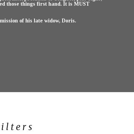
 those things first hand. It is MUST
ssion of his late widow, Doris.
ilters