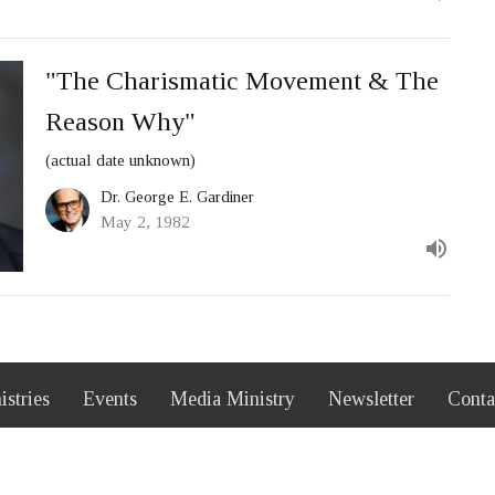
"The Charismatic Movement & The
Reason Why"
(actual date unknown)
Dr. George E. Gardiner
May 2, 1982
istries
Events
Media Ministry
Newsletter
Conta
 Hours
Contact