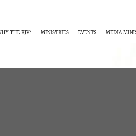
HY THE KJV?
MINISTRIES
EVENTS
MEDIA MINI