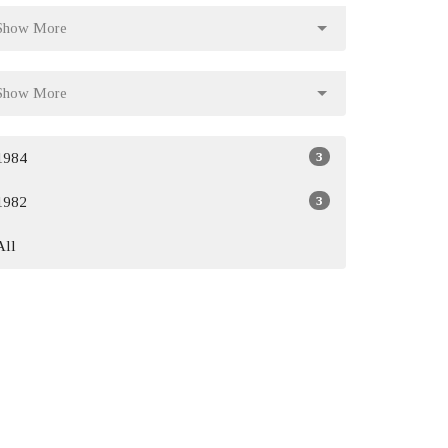
Show More
Show More
3
1984
3
1982
All