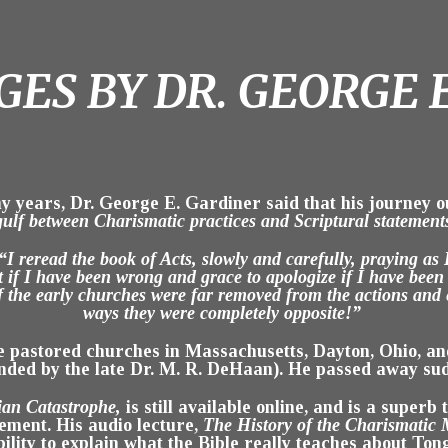
ES BY DR. GEORGE 
y years, Dr. George E. Gardiner said that his journey o
gulf between Charismatic practices and Scriptural statement
“I reread the book of Acts, slowly and carefully, praying as I
t if I have been wrong and grace to apologize if I have been
f the early churches were far removed from the actions an
ways they were completely opposite!”
he pastored churches in Massachusetts, Dayton, Ohio, a
nded by the late Dr. M. R. DeHaan). He passed away sud
ian Catastrophe,
is still available online, and is a super
ement. His audio lecture,
The History of the Charismatic
ility to explain what the Bible really teaches about Ton