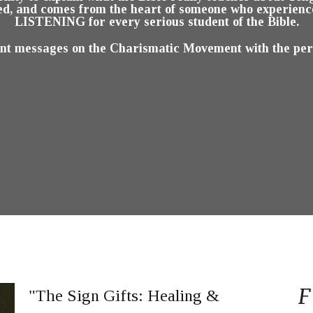
d, and comes from the heart of someone who experienced
LISTENING for every serious student of the Bible.
ent messages on the Charismatic Movement with the permi
F
"The Sign Gifts: Healing &