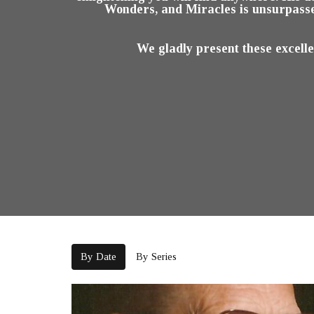
Wonders, and Miracles is unsurpasse
We gladly present these excell
By Date
By Series