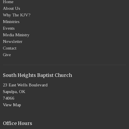
Home
About Us
Why The KJV?
Ministries
Events
Media Ministry
Newsletter
Contact
Give
South Heights Baptist Church
23 East Wells Boulevard
Sapulpa, OK
74066
View Map
Office Hours