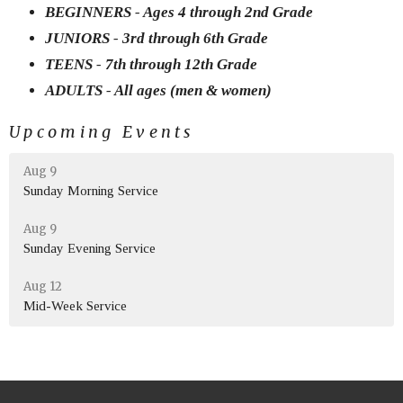
BEGINNERS - Ages 4 through 2nd Grade
JUNIORS - 3rd through 6th Grade
TEENS - 7th through 12th Grade
ADULTS - All ages (men & women)
Upcoming Events
Aug 9
Sunday Morning Service
Aug 9
Sunday Evening Service
Aug 12
Mid-Week Service