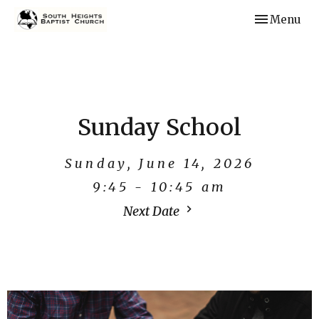
Toggle navi
Menu
Sunday School
Sunday, June 14, 2026
9:45 - 10:45 am
Next Date