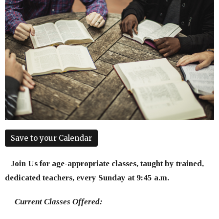
Save to your Calendar
Join Us for age-appropriate classes, taught by trained,
dedicated teachers, every Sunday at 9:45 a.m.
Current Classes Offered: