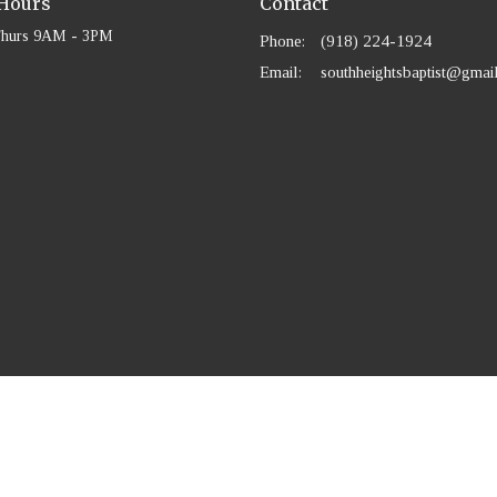
 Hours
Contact
Thurs 9AM - 3PM
Phone:
(918) 224-1924
Email
:
southheightsbaptist@gmai