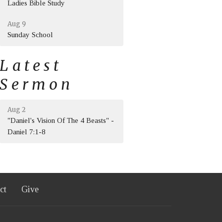
Ladies Bible Study
Aug 9
Sunday School
Latest
Sermon
Aug 2
"Daniel's Vision Of The 4 Beasts" -
Daniel 7:1-8
ct
Give