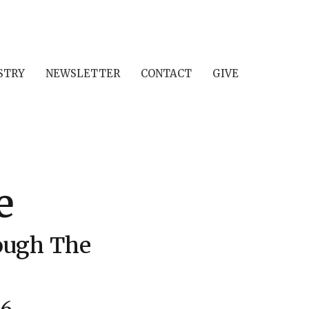
STRY
NEWSLETTER
CONTACT
GIVE
e
rough The
26