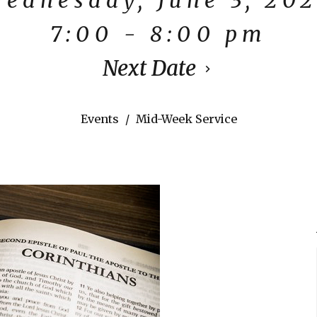
7:00 - 8:00 pm
Next Date
Events
Mid-Week Service